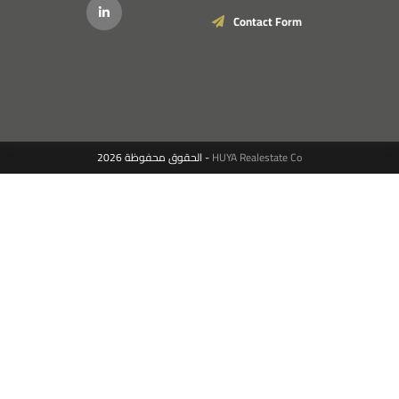
Contact Form
الحقوق محفوظة 2026 -
HUYA Realestate Co