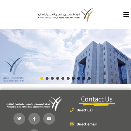
Contact Us
Direct Call
Direct email