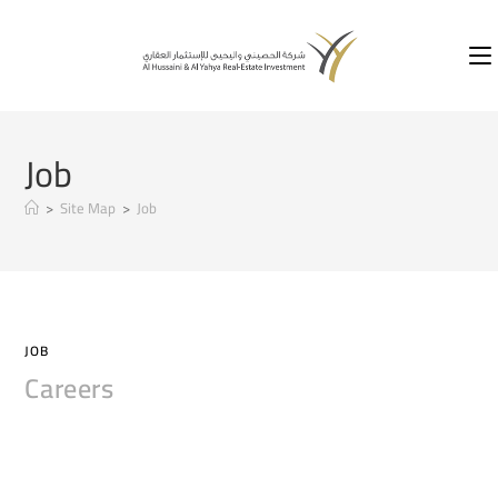
Job
>
Site Map
>
Job
JOB
Careers
COMMENTS OFF
2020-03-11