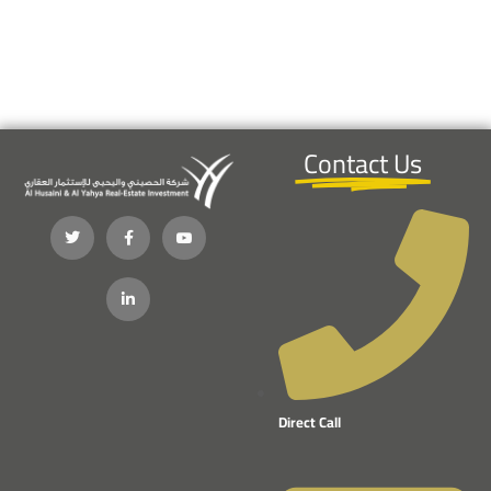
Contact Us
Direct Call