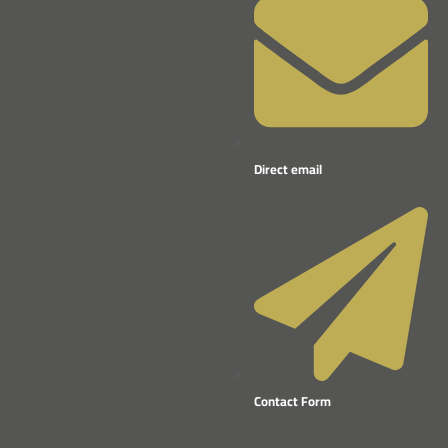
Direct email
Contact Form