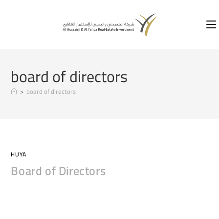
board of directors
>
board of directors
HUYA
Board of Directors
COMMENTS OFF
2020-04-11