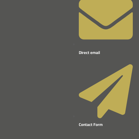
Direct email
Contact Form