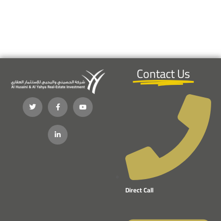
Contact Us
Direct Call